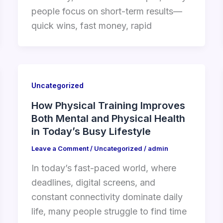
people focus on short-term results—
quick wins, fast money, rapid
Uncategorized
How Physical Training Improves
Both Mental and Physical Health
in Today’s Busy Lifestyle
Leave a Comment
/
Uncategorized
/
admin
In today’s fast-paced world, where
deadlines, digital screens, and
constant connectivity dominate daily
life, many people struggle to find time