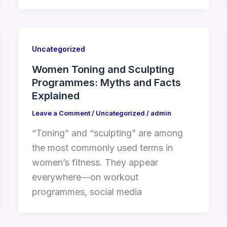
Uncategorized
Women Toning and Sculpting
Programmes: Myths and Facts
Explained
Leave a Comment
/
Uncategorized
/
admin
“Toning” and “sculpting” are among
the most commonly used terms in
women’s fitness. They appear
everywhere—on workout
programmes, social media