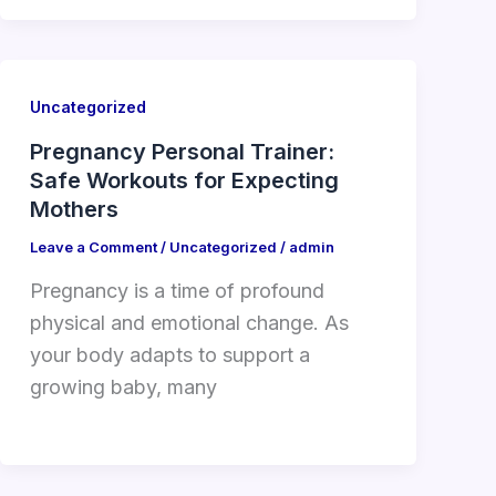
Uncategorized
Pregnancy Personal Trainer:
Safe Workouts for Expecting
Mothers
Leave a Comment
/
Uncategorized
/
admin
Pregnancy is a time of profound
physical and emotional change. As
your body adapts to support a
growing baby, many