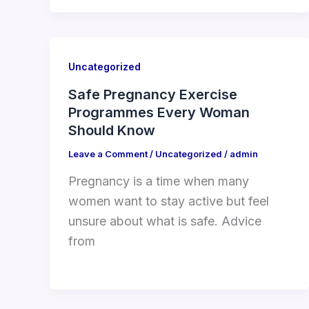
Uncategorized
Safe Pregnancy Exercise
Programmes Every Woman
Should Know
Leave a Comment
/
Uncategorized
/
admin
Pregnancy is a time when many
women want to stay active but feel
unsure about what is safe. Advice
from