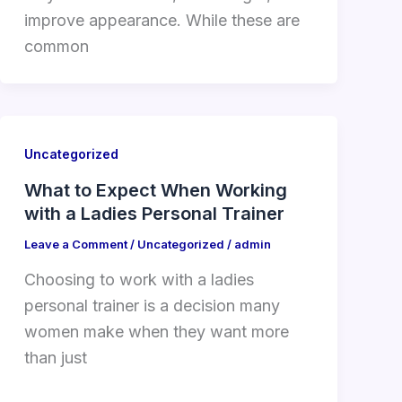
improve appearance. While these are
common
Uncategorized
What to Expect When Working
with a Ladies Personal Trainer
Leave a Comment
/
Uncategorized
/
admin
Choosing to work with a ladies
personal trainer is a decision many
women make when they want more
than just