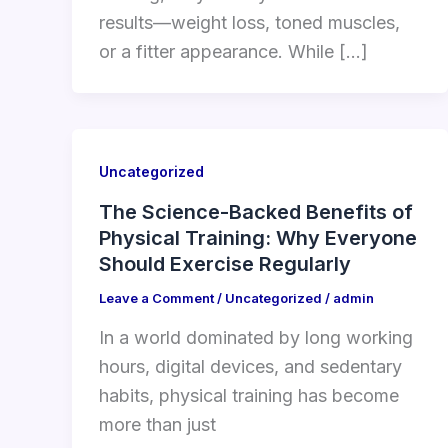
results—weight loss, toned muscles,
or a fitter appearance. While […]
Uncategorized
The Science-Backed Benefits of
Physical Training: Why Everyone
Should Exercise Regularly
Leave a Comment
/
Uncategorized
/
admin
In a world dominated by long working
hours, digital devices, and sedentary
habits, physical training has become
more than just