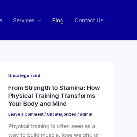
e
Services
Blog
Contact Us
Uncategorized
From Strength to Stamina: How
Physical Training Transforms
Your Body and Mind
Leave a Comment
/
Uncategorized
/
admin
Physical training is often seen as a
way to build muscle, lose weight, or