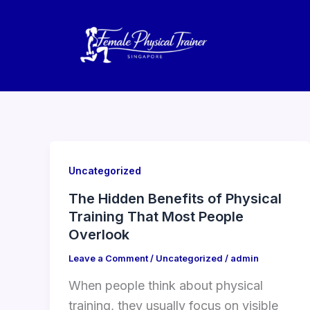
Skip
to
content
Uncategorized
The Hidden Benefits of Physical
Training That Most People
Overlook
Leave a Comment
/
Uncategorized
/
admin
When people think about physical
training, they usually focus on visible