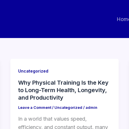
Hom
Uncategorized
Why Physical Training Is the Key
to Long-Term Health, Longevity,
and Productivity
Leave a Comment
/
Uncategorized
/
admin
In a world that values speed,
efficiency, and constant output, many