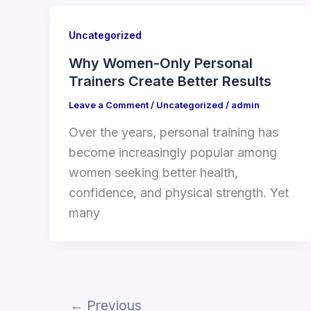
Uncategorized
Why Women-Only Personal
Trainers Create Better Results
Leave a Comment
/
Uncategorized
/
admin
Over the years, personal training has
become increasingly popular among
women seeking better health,
confidence, and physical strength. Yet
many
←
Previous