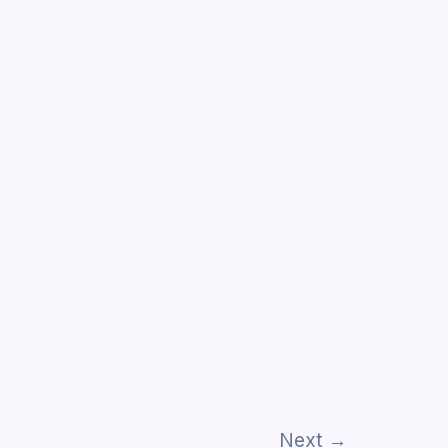
Next
→