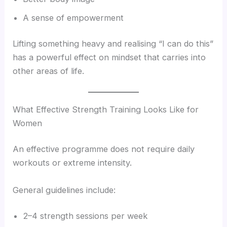
A sense of empowerment
Lifting something heavy and realising “I can do this”
has a powerful effect on mindset that carries into
other areas of life.
What Effective Strength Training Looks Like for
Women
An effective programme does not require daily
workouts or extreme intensity.
General guidelines include:
2–4 strength sessions per week