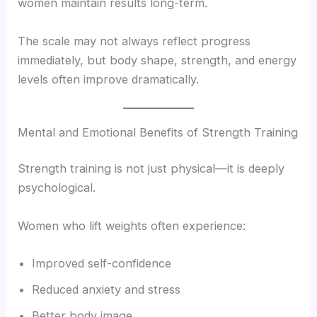
women maintain results long-term.
The scale may not always reflect progress
immediately, but body shape, strength, and energy
levels often improve dramatically.
Mental and Emotional Benefits of Strength Training
Strength training is not just physical—it is deeply
psychological.
Women who lift weights often experience:
Improved self-confidence
Reduced anxiety and stress
Better body image