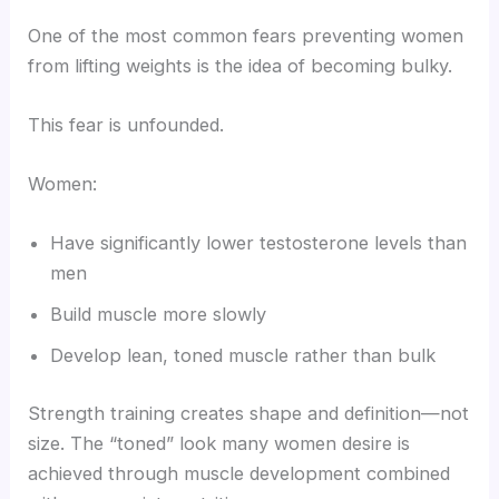
One of the most common fears preventing women
from lifting weights is the idea of becoming bulky.
This fear is unfounded.
Women:
Have significantly lower testosterone levels than
men
Build muscle more slowly
Develop lean, toned muscle rather than bulk
Strength training creates shape and definition—not
size. The “toned” look many women desire is
achieved through muscle development combined