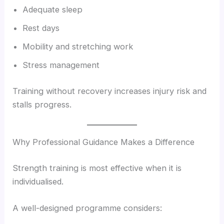
Adequate sleep
Rest days
Mobility and stretching work
Stress management
Training without recovery increases injury risk and
stalls progress.
Why Professional Guidance Makes a Difference
Strength training is most effective when it is
individualised.
A well-designed programme considers: