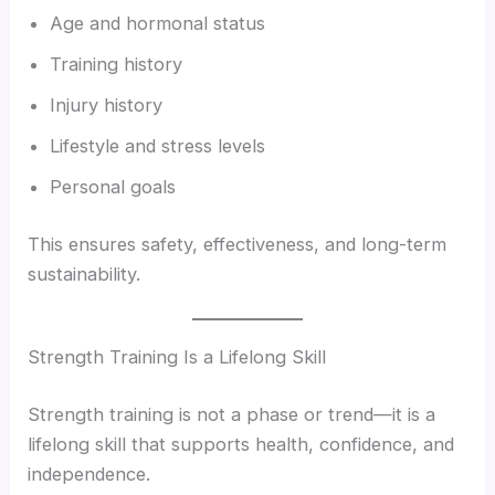
Age and hormonal status
Training history
Injury history
Lifestyle and stress levels
Personal goals
This ensures safety, effectiveness, and long-term
sustainability.
Strength Training Is a Lifelong Skill
Strength training is not a phase or trend—it is a
lifelong skill that supports health, confidence, and
independence.