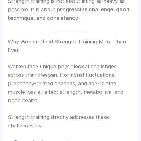
Strength training is not about lifting as heavy as
possible. It is about
progressive challenge, good
technique, and consistency
.
Why Women Need Strength Training More Than
Ever
Women face unique physiological challenges
across their lifespan. Hormonal fluctuations,
pregnancy-related changes, and age-related
muscle loss all affect strength, metabolism, and
bone health.
Strength training directly addresses these
challenges by: