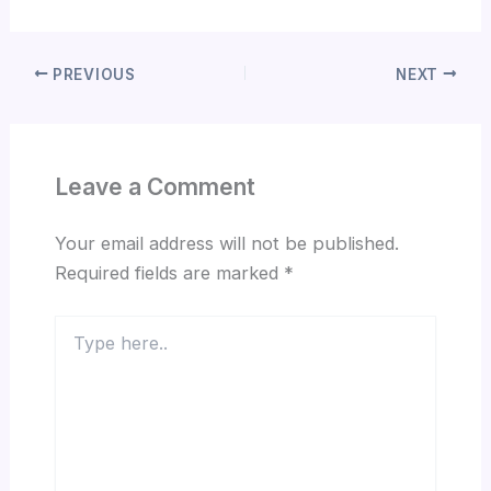
PREVIOUS
NEXT
Leave a Comment
Your email address will not be published.
Required fields are marked
*
Type
here..