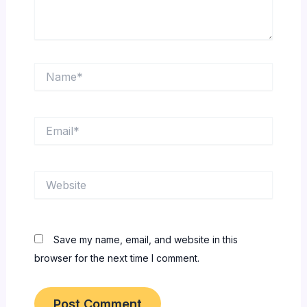
Name*
Email*
Website
Save my name, email, and website in this
browser for the next time I comment.