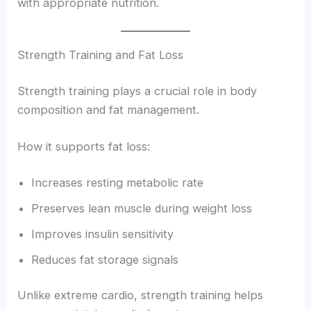
with appropriate nutrition.
Strength Training and Fat Loss
Strength training plays a crucial role in body
composition and fat management.
How it supports fat loss:
Increases resting metabolic rate
Preserves lean muscle during weight loss
Improves insulin sensitivity
Reduces fat storage signals
Unlike extreme cardio, strength training helps