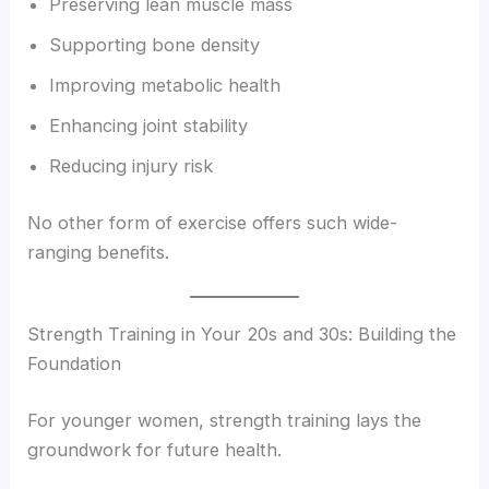
Preserving lean muscle mass
Supporting bone density
Improving metabolic health
Enhancing joint stability
Reducing injury risk
No other form of exercise offers such wide-
ranging benefits.
Strength Training in Your 20s and 30s: Building the
Foundation
For younger women, strength training lays the
groundwork for future health.