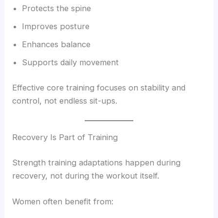
Protects the spine
Improves posture
Enhances balance
Supports daily movement
Effective core training focuses on stability and
control, not endless sit-ups.
Recovery Is Part of Training
Strength training adaptations happen during
recovery, not during the workout itself.
Women often benefit from: