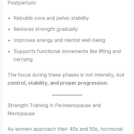
Postpartum:
Rebuilds core and pelvic stability
Restores strength gradually
Improves energy and mental well-being
Supports functional movements like lifting and
carrying
The focus during these phases is not intensity, but
control, stability, and proper progression
.
Strength Training in Perimenopause and
Menopause
As women approach their 40s and 50s, hormonal