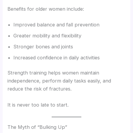
Benefits for older women include:
Improved balance and fall prevention
Greater mobility and flexibility
Stronger bones and joints
Increased confidence in daily activities
Strength training helps women maintain
independence, perform daily tasks easily, and
reduce the risk of fractures.
It is never too late to start.
The Myth of “Bulking Up”