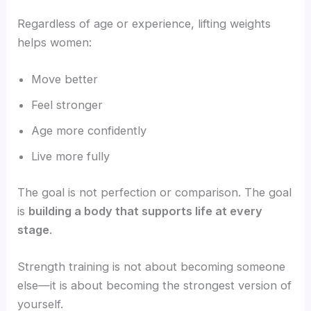
Regardless of age or experience, lifting weights
helps women:
Move better
Feel stronger
Age more confidently
Live more fully
The goal is not perfection or comparison. The goal
is
building a body that supports life at every
stage
.
Strength training is not about becoming someone
else—it is about becoming the strongest version of
yourself.