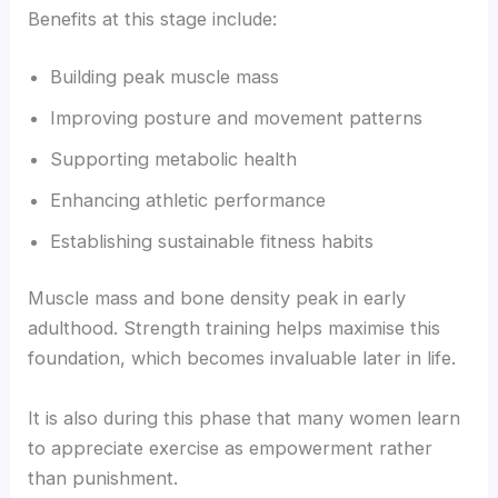
Benefits at this stage include:
Building peak muscle mass
Improving posture and movement patterns
Supporting metabolic health
Enhancing athletic performance
Establishing sustainable fitness habits
Muscle mass and bone density peak in early
adulthood. Strength training helps maximise this
foundation, which becomes invaluable later in life.
It is also during this phase that many women learn
to appreciate exercise as empowerment rather
than punishment.