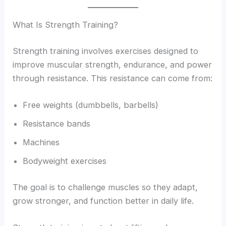
What Is Strength Training?
Strength training involves exercises designed to
improve muscular strength, endurance, and power
through resistance. This resistance can come from:
Free weights (dumbbells, barbells)
Resistance bands
Machines
Bodyweight exercises
The goal is to challenge muscles so they adapt,
grow stronger, and function better in daily life.