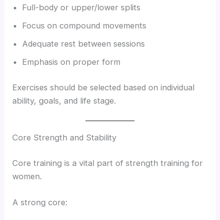
Full-body or upper/lower splits
Focus on compound movements
Adequate rest between sessions
Emphasis on proper form
Exercises should be selected based on individual
ability, goals, and life stage.
Core Strength and Stability
Core training is a vital part of strength training for
women.
A strong core: