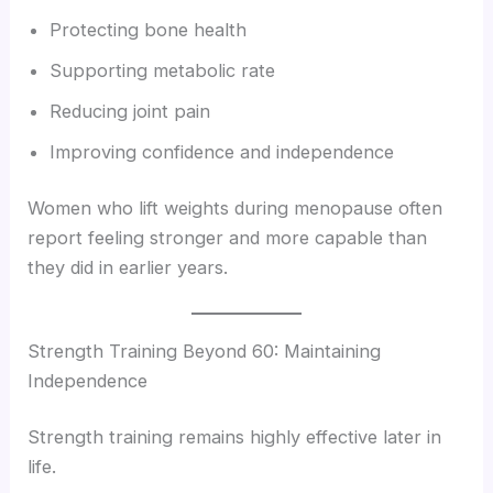
Protecting bone health
Supporting metabolic rate
Reducing joint pain
Improving confidence and independence
Women who lift weights during menopause often
report feeling stronger and more capable than
they did in earlier years.
Strength Training Beyond 60: Maintaining
Independence
Strength training remains highly effective later in
life.