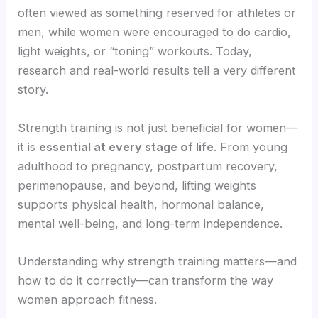
often viewed as something reserved for athletes or
men, while women were encouraged to do cardio,
light weights, or “toning” workouts. Today,
research and real-world results tell a very different
story.
Strength training is not just beneficial for women—
it is
essential at every stage of life
. From young
adulthood to pregnancy, postpartum recovery,
perimenopause, and beyond, lifting weights
supports physical health, hormonal balance,
mental well-being, and long-term independence.
Understanding why strength training matters—and
how to do it correctly—can transform the way
women approach fitness.