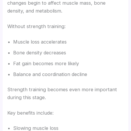
changes begin to affect muscle mass, bone
density, and metabolism.
Without strength training:
Muscle loss accelerates
Bone density decreases
Fat gain becomes more likely
Balance and coordination decline
Strength training becomes even more important
during this stage.
Key benefits include:
Slowing muscle loss