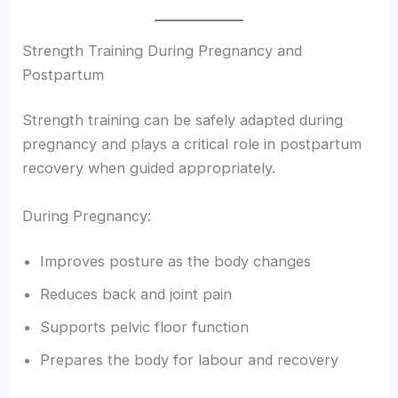
Strength Training During Pregnancy and
Postpartum
Strength training can be safely adapted during
pregnancy and plays a critical role in postpartum
recovery when guided appropriately.
During Pregnancy:
Improves posture as the body changes
Reduces back and joint pain
Supports pelvic floor function
Prepares the body for labour and recovery